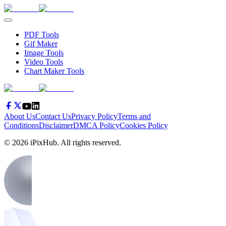
PDF Tools
Gif Maker
Image Tools
Video Tools
Chart Maker Tools
About Us
Contact Us
Privacy Policy
Terms and
Conditions
Disclaimer
DMCA Policy
Cookies Policy
©
2026
iPixHub
. All rights reserved.