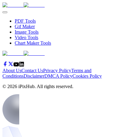
PDF Tools
Gif Maker
Image Tools
Video Tools
Chart Maker Tools
About Us
Contact Us
Privacy Policy
Terms and
Conditions
Disclaimer
DMCA Policy
Cookies Policy
©
2026
iPixHub
. All rights reserved.